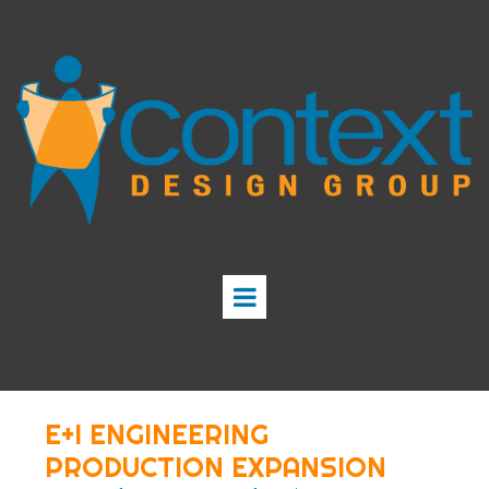
E+I ENGINEERING
PRODUCTION EXPANSION