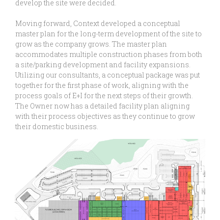
develop the site were decided.
Moving forward, Context developed a conceptual
master plan for the long-term development of the site to
grow as the company grows. The master plan
accommodates multiple construction phases from both
a site/parking development and facility expansions.
Utilizing our consultants, a conceptual package was put
together for the first phase of work, aligning with the
process goals of E+I for the next steps of their growth.
The Owner now has a detailed facility plan aligning
with their process objectives as they continue to grow
their domestic business.