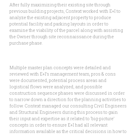
After fully maximizing their existing site through
previous building projects, Context worked with E+I to
analyze the existing adjacent property to produce
potential facility and parking layouts in order to
examine the viability of the parcel along with assisting
the Owner through site reconnaissance during the
purchase phase.
Multiple master plan concepts were detailed and
reviewed with E+I’s management team, pros & cons
were documented, potential process areas and
logistical flows were analyzed, and possible
construction sequence phases were discussed in order
to narrow down a direction for the planning activities to
follow. Context managed our consulting Civil Engineers
and Structural Engineers during this process to gain
their input and expertise as it related to ‘big-picture’
concepts in order to ensure E+I had all relevant
information available as the critical decisions in how to