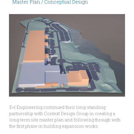
Master Plan / Conceptual Design
E+I Engineering continued their long-standing
partnership with Context Design Group in creating a
long-term site master plan and following through with
the first phase in building expansion works.