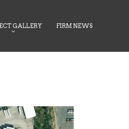
JECT GALLERY
FIRM NEWS