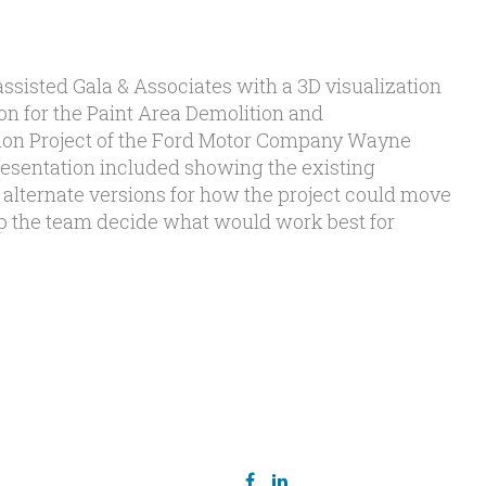
ssisted Gala & Associates with a 3D visualization
on for the Paint Area Demolition and
tion Project of the Ford Motor Company Wayne
esentation included showing the existing
 alternate versions for how the project could move
elp the team decide what would work best for