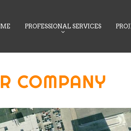
OME
PROFESSIONAL SERVICES
PRO
R COMPANY