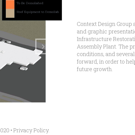
Context Design Group a
and graphic presentati
Infrastructure Restora
Assembly Plant. The pr
conditions, and several
forward, in order to h
future growth.
020 •
Privacy Policy
.