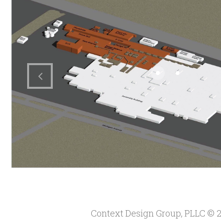
Context Design Group, PLLC
© 2