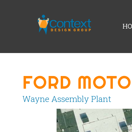
H
FORD MOTO
Wayne Assembly Plant